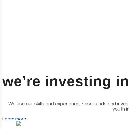
we’re investing i
We use our skills and experience, raise funds and inve
youth i
Learn more