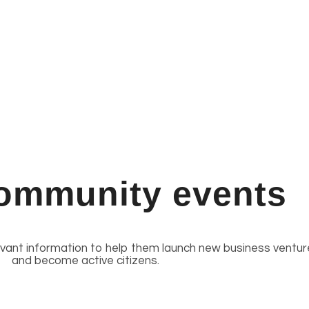
ommunity events
evant information to help them launch new business ventur
and become active citizens.