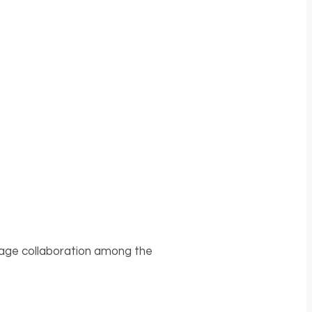
urage collaboration among the