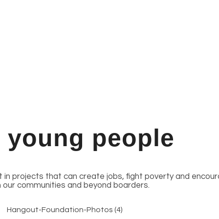
n young people
st in projects that can create jobs, fight poverty and enco
n our communities and beyond boarders.