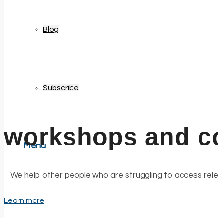
Blog
Subscribe
workshops and c
Menu
Menu
We help other people who are struggling to access rel
Learn more