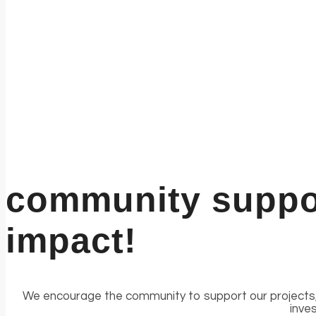
community suppor
impact!
We encourage the community to support our projects, 
inve