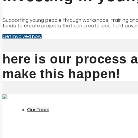
Supporting young people through workshops, training and
funds to create projects that can create jobs, fight pov
Our Impact
Get involved now
here is our process
make this happen!
About Us
Our Team