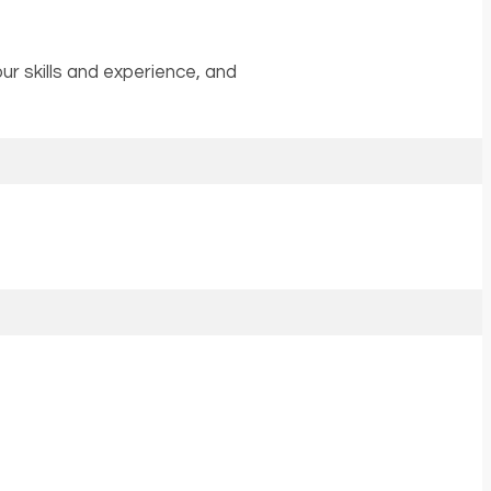
r skills and experience, and