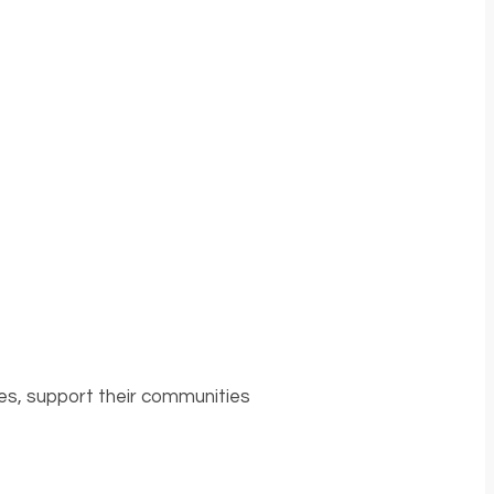
es, support their communities