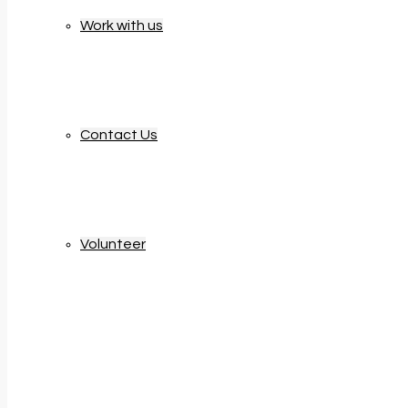
Work with us
Contact Us
Volunteer
Updates & News