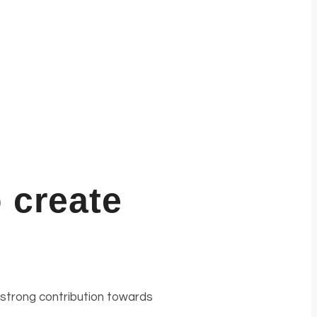
 create
 strong contribution towards