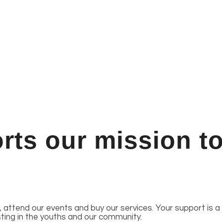
ts our mission to
attend our events and buy our services. Your support is a
sting in the youths and our community.