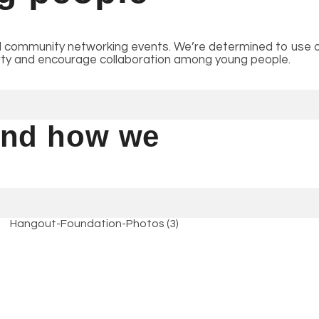
 community networking events. We’re determined to use ou
erty and encourage collaboration among young people.
 and how we